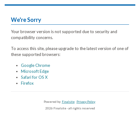
We're Sorry
Your browser version is not supported due to security and
compatibility concerns.
To access this site, please upgrade to the latest version of one of
these supported browsers:
Google Chrome
Microsoft Edge
Safari for OS X
Firefox
Powered by
Finalsite
Privacy Policy
2026 Finalsite - all rights reserved